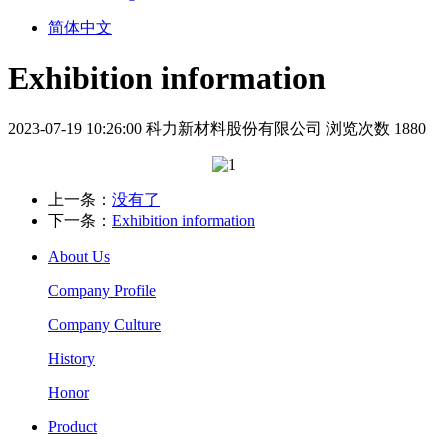
简体中文
Exhibition information
2023-07-19 10:26:00
科力新材料股份有限公司
浏览次数 1880
上一条：
没有了
下一条：
Exhibition information
About Us
Company Profile
Company Culture
History
Honor
Product