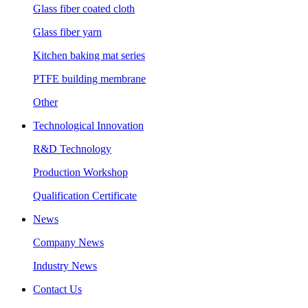
Glass fiber coated cloth
Glass fiber yarn
Kitchen baking mat series
PTFE building membrane
Other
Technological Innovation
R&D Technology
Production Workshop
Qualification Certificate
News
Company News
Industry News
Contact Us