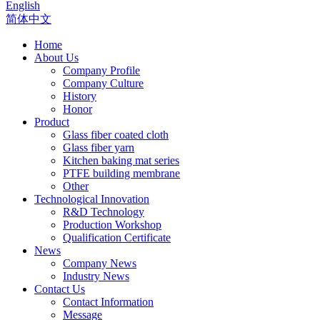
English
简体中文
Home
About Us
Company Profile
Company Culture
History
Honor
Product
Glass fiber coated cloth
Glass fiber yarn
Kitchen baking mat series
PTFE building membrane
Other
Technological Innovation
R&D Technology
Production Workshop
Qualification Certificate
News
Company News
Industry News
Contact Us
Contact Information
Message