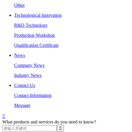
Other
Technological Innovation
R&D Technology
Production Workshop
Qualification Certificate
News
Company News
Industry News
Contact Us
Contact Information
Message

What products and services do you need to know?