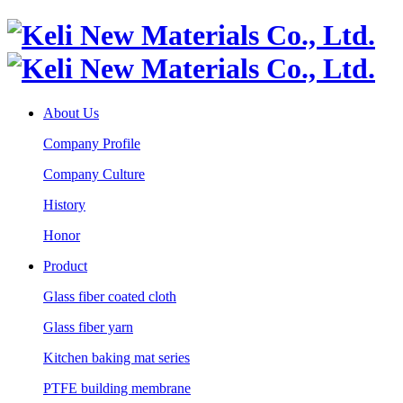
About Us
Company Profile
Company Culture
History
Honor
Product
Glass fiber coated cloth
Glass fiber yarn
Kitchen baking mat series
PTFE building membrane