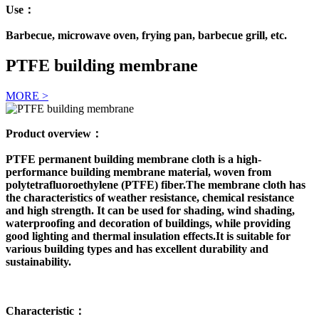
Use：
Barbecue, microwave oven, frying pan, barbecue grill, etc.
PTFE building membrane
MORE >
Product overview：
PTFE permanent building membrane cloth is a high-
performance building membrane material, woven from
polytetrafluoroethylene (PTFE) fiber.The membrane cloth has
the characteristics of weather resistance, chemical resistance
and high strength. It can be used for shading, wind shading,
waterproofing and decoration of buildings, while providing
good lighting and thermal insulation effects.It is suitable for
various building types and has excellent durability and
sustainability.
Characteristic：