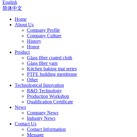
English
简体中文
Home
About Us
Company Profile
Company Culture
History
Honor
Product
Glass fiber coated cloth
Glass fiber yarn
Kitchen baking mat series
PTFE building membrane
Other
Technological Innovation
R&D Technology
Production Workshop
Qualification Certificate
News
Company News
Industry News
Contact Us
Contact Information
Message