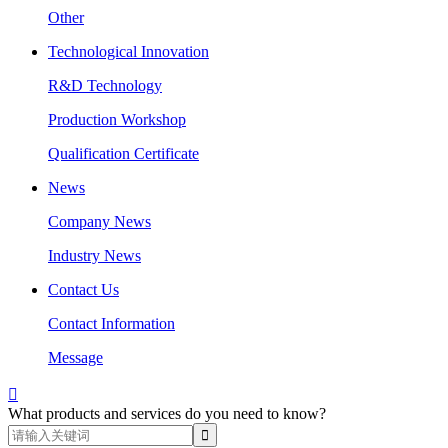
Other
Technological Innovation
R&D Technology
Production Workshop
Qualification Certificate
News
Company News
Industry News
Contact Us
Contact Information
Message

What products and services do you need to know?