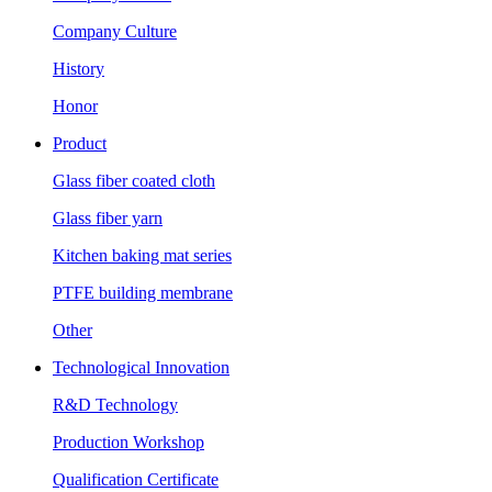
Company Culture
History
Honor
Product
Glass fiber coated cloth
Glass fiber yarn
Kitchen baking mat series
PTFE building membrane
Other
Technological Innovation
R&D Technology
Production Workshop
Qualification Certificate