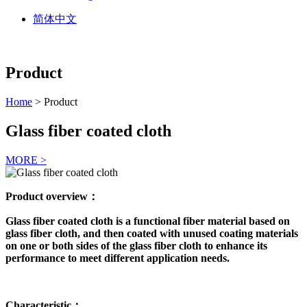
简体中文
Product
Home
> Product
Glass fiber coated cloth
MORE >
Product overview：
Glass fiber coated cloth is a functional fiber material based on
glass fiber cloth, and then coated with unused coating materials
on one or both sides of the glass fiber cloth to enhance its
performance to meet different application needs.
Characteristic：