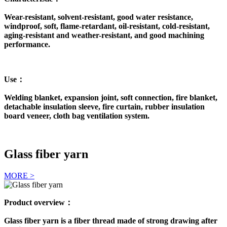
Wear-resistant, solvent-resistant, good water resistance,
windproof, soft, flame-retardant, oil-resistant, cold-resistant,
aging-resistant and weather-resistant, and good machining
performance.
Use：
Welding blanket, expansion joint, soft connection, fire blanket,
detachable insulation sleeve, fire curtain, rubber insulation
board veneer, cloth bag ventilation system.
Glass fiber yarn
MORE >
Product overview：
Glass fiber yarn is a fiber thread made of strong drawing after