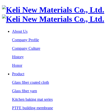
About Us
Company Profile
Company Culture
History
Honor
Product
Glass fiber coated cloth
Glass fiber yarn
Kitchen baking mat series
PTFE building membrane