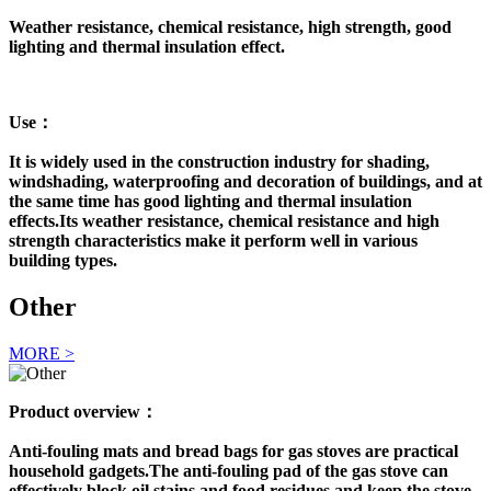
Weather resistance, chemical resistance, high strength, good
lighting and thermal insulation effect.
Use：
It is widely used in the construction industry for shading,
windshading, waterproofing and decoration of buildings, and at
the same time has good lighting and thermal insulation
effects.Its weather resistance, chemical resistance and high
strength characteristics make it perform well in various
building types.
Other
MORE >
Product overview：
Anti-fouling mats and bread bags for gas stoves are practical
household gadgets.The anti-fouling pad of the gas stove can
effectively block oil stains and food residues and keep the stove