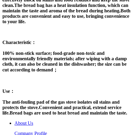
clean.The bread bag has a heat insulation function, which can
maintain the taste and aroma of the bread during heating.Both
products are convenient and easy to use, bringing convenience
to your life.
Characteristic：
100% non-stick surface; food-grade non-toxic and
environmentally friendly materials; after wiping with a damp
cloth, it can also be cleaned in the dishwasher; the size can be
cut according to demand；
Use：
The anti-fouling pad of the gas stove isolates oil stains and
protects the stove.Convenient and practical, extend service
life.Bread bags are used to heat bread and maintain the taste.
About Us
Company Profile