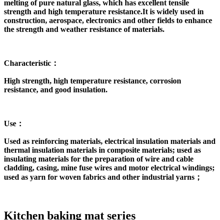
melting of pure natural glass, which has excellent tensile
strength and high temperature resistance.It is widely used in
construction, aerospace, electronics and other fields to enhance
the strength and weather resistance of materials.
Characteristic：
High strength, high temperature resistance, corrosion
resistance, and good insulation.
Use：
Used as reinforcing materials, electrical insulation materials and
thermal insulation materials in composite materials; used as
insulating materials for the preparation of wire and cable
cladding, casing, mine fuse wires and motor electrical windings;
used as yarn for woven fabrics and other industrial yarns；
Kitchen baking mat series