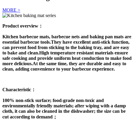
MORE >
Product overview：
Kitchen barbecue mats, barbecue nets and baking pan mats are
essential barbecue tools.They have excellent anti-stick function,
can prevent food from sticking to the baking tray, and are easy
to bake and clean.High temperature resistant materials ensure
safe cooking and provide uniform heat conduction to make food
more delicious.At the same time, they are durable and easy to
clean, adding convenience to your barbecue experience.
Characteristic：
100% non-stick surface; food-grade non-toxic and
environmentally friendly materials; after wiping with a damp
cloth, it can also be cleaned in the dishwasher; the size can be
cut according to demand；